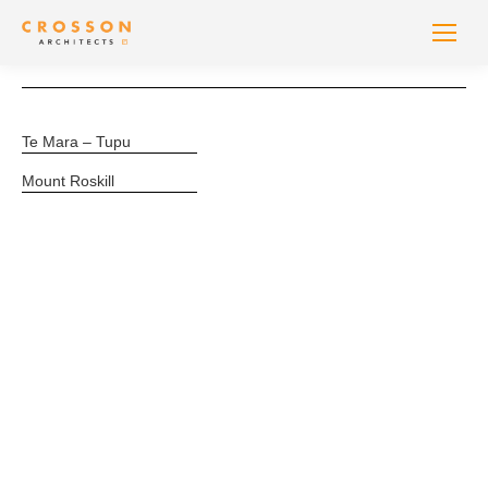
Te Mara – Tupu
Mount Roskill