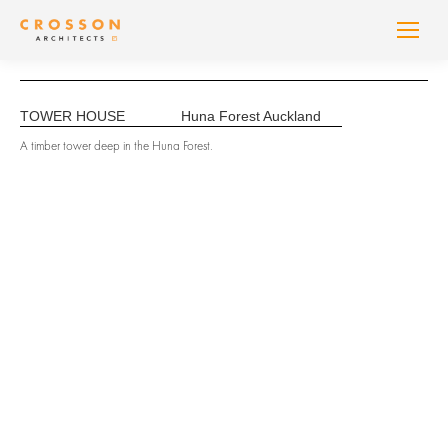
TOWER HOUSE
Huna Forest Auckland
A timber tower deep in the Huna Forest.