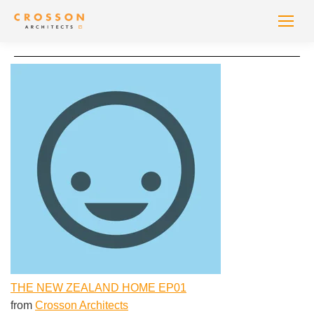
THE NEW ZEALAND HOME EP01
from
Crosson Architects