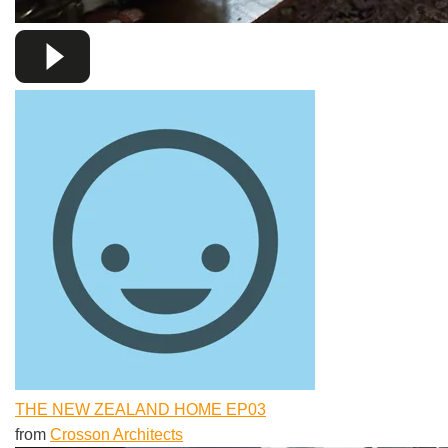
THE NEW ZEALAND HOME EP03
from
Crosson Architects