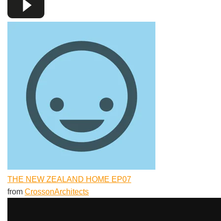
THE NEW ZEALAND HOME EP07
from
CrossonArchitects