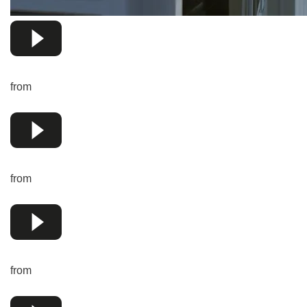
from
from
from