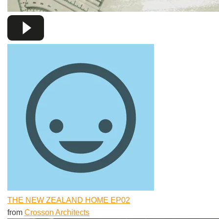
THE NEW ZEALAND HOME EP02
from
Crosson Architects