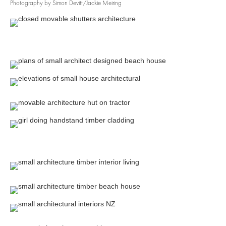
Photography by Simon Devitt/Jackie Meiring