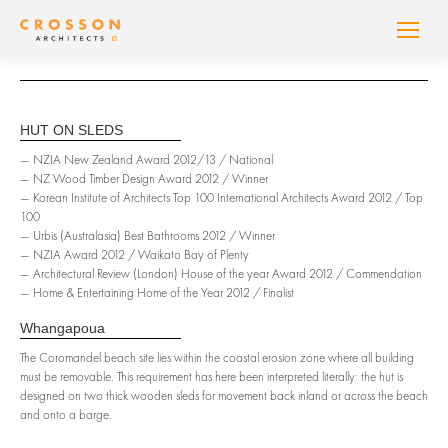
HUT ON SLEDS
— NZIA New Zealand Award 2012/13 / National
— NZ Wood Timber Design Award 2012 / Winner
— Korean Institute of Architects Top 100 International Architects Award 2012 / Top
100
— Urbis (Australasia) Best Bathrooms 2012 / Winner
— NZIA Award 2012 / Waikato Bay of Plenty
— Architectural Review (London) House of the year Award 2012 / Commendation
— Home & Entertaining Home of the Year 2012 / Finalist
Whangapoua
The Coromandel beach site lies within the coastal erosion zone where all building
must be removable. This requirement has here been interpreted literally: the hut is
designed on two thick wooden sleds for movement back inland or across the beach
and onto a barge.