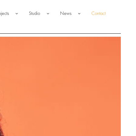
ojects
Studio
News
Contact