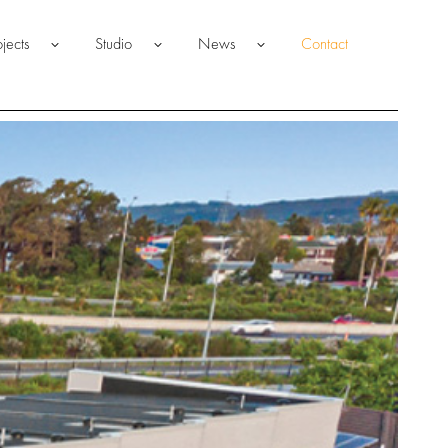
ojects
Studio
News
Contact