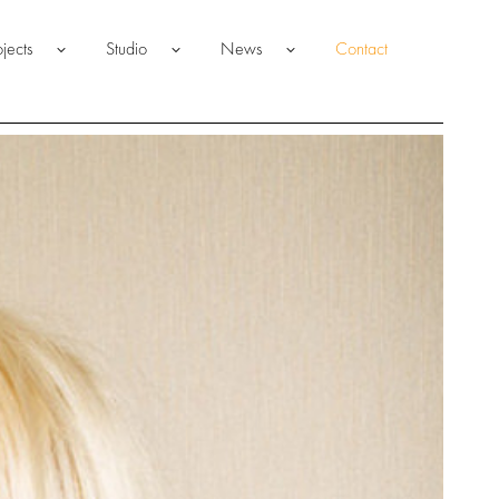
ojects
Studio
News
Contact