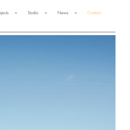
ojects
Studio
News
Contact