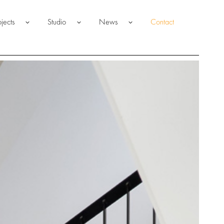
ojects
Studio
News
Contact