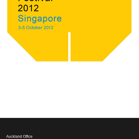
Auckland Office