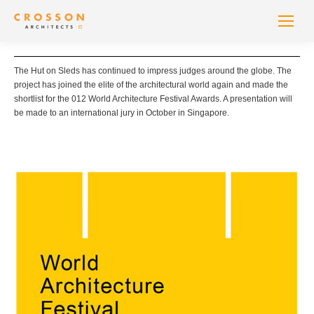
The Hut on Sleds has continued to impress judges around the globe. The
project has joined the elite of the architectural world again and made the
shortlist for the 012 World Architecture Festival Awards. A presentation will
be made to an international jury in October in Singapore.