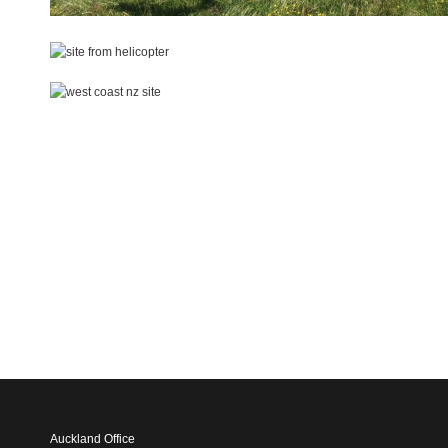
Auckland Office