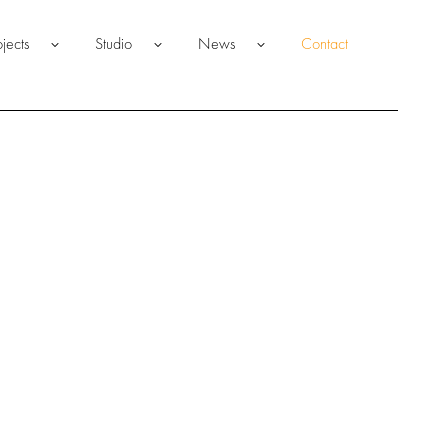
ojects
Studio
News
Contact