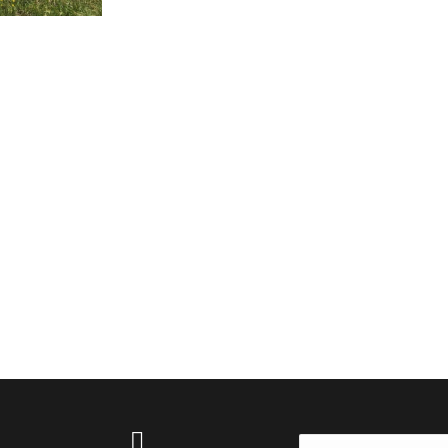
Search: