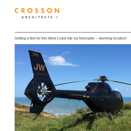
Getting a feel for this West Coast site via helicopter – stunning location!