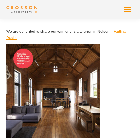
We are delighted to share our win for this alteration in Nelson –
Faith &
Doubt
!