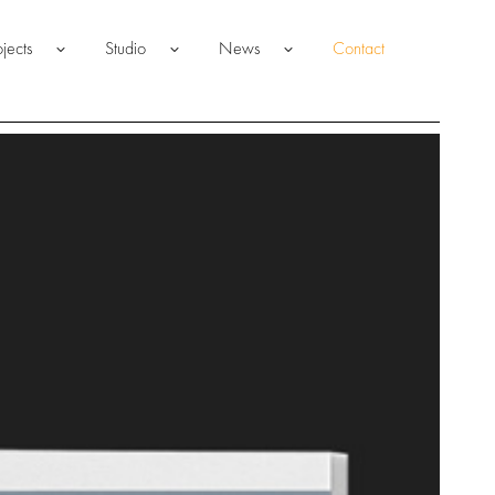
ojects
Studio
News
Contact