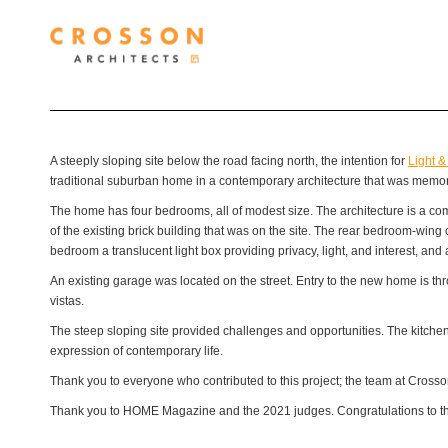
A steeply sloping site below the road facing north, the intention for
Light &
traditional suburban home in a contemporary architecture that was memora
The home has four bedrooms, all of modest size. The architecture is a combi
of the existing brick building that was on the site. The rear bedroom-wing
bedroom a translucent light box providing privacy, light, and interest, and 
An existing garage was located on the street. Entry to the new home is thr
vistas.
The steep sloping site provided challenges and opportunities. The kitche
expression of contemporary life.
Thank you to everyone who contributed to this project; the team at Crosson
Thank you to HOME Magazine and the 2021 judges. Congratulations to the