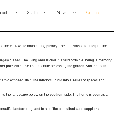
ojects
Studio
News
Contact
 the view while maintaining privacy. The idea was to re-interpret the
gely glazed. The living area is clad in a terracotta tile, being ‘a memory’
ender poles with a sculptural chute accessing the garden. And the main
namic exposed stair. The interiors unfold into a series of spaces and
own to the landscape below on the southern side. The home is seen as an
eautiful landscaping, and to all of the consultants and suppliers.