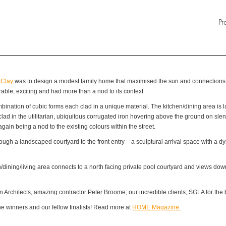
Pr
 Clay
was to design a modest family home that maximised the sun and connections to
ble, exciting and had more than a nod to its context.
nation of cubic forms each clad in a unique material. The kitchen/dining area is lar
 clad in the utilitarian, ubiquitous corrugated iron hovering above the ground on sl
again being a nod to the existing colours within the street.
ough a landscaped courtyard to the front entry – a sculptural arrival space with a dy
n/dining/living area connects to a north facing private pool courtyard and views d
 Architects, amazing contractor Peter Broome; our incredible clients; SGLA for the b
 winners and our fellow finalists! Read more at
HOME Magazine.