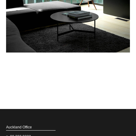
Auckland Office