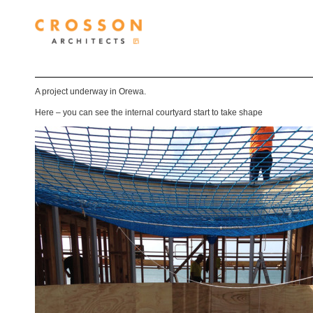
A project underway in Orewa.
Here – you can see the internal courtyard start to take shape