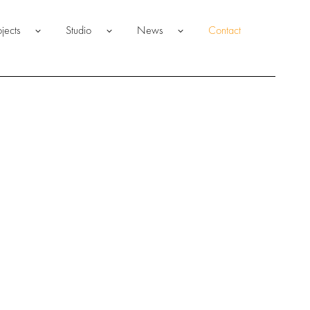
ojects
Studio
News
Contact