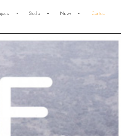
ojects
Studio
News
Contact