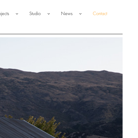
ojects
Studio
News
Contact