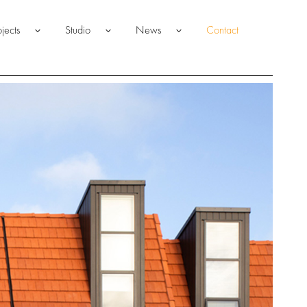
ojects
Studio
News
Contact