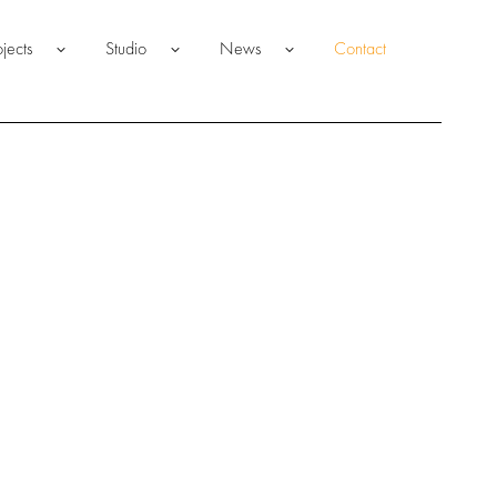
ojects
Studio
News
Contact