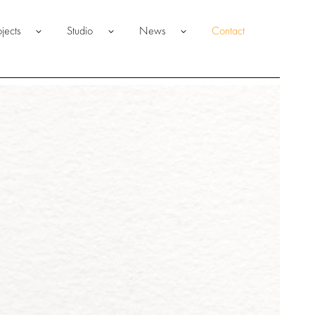
ojects
Studio
News
Contact