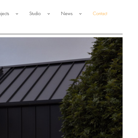
ojects
Studio
News
Contact