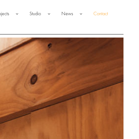
ojects
Studio
News
Contact