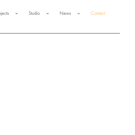
ojects
Studio
News
Contact