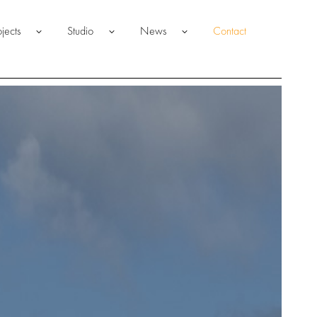
ojects
Studio
News
Contact