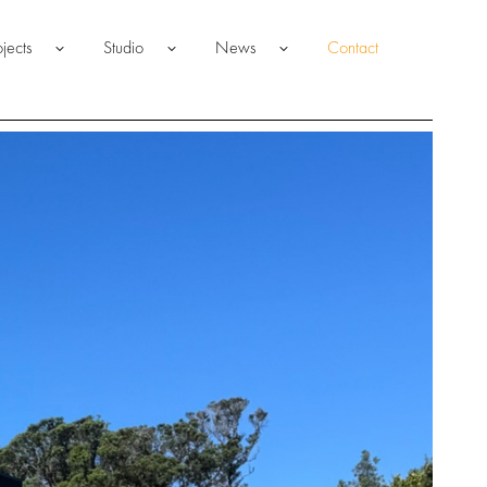
ojects
Studio
News
Contact