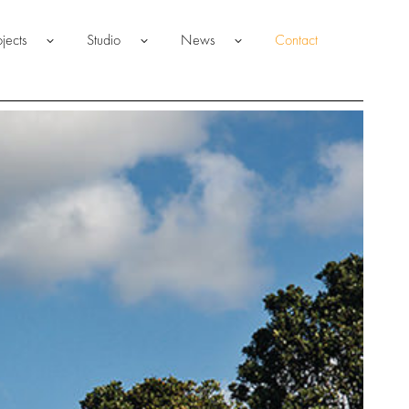
ojects
Studio
News
Contact